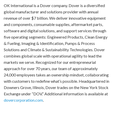
OK International is a Dover company. Dover is a diversified
global manufacturer and solutions provider with annual
revenue of over $7 billion. We deliver innovative equipment
and components, consumable supplies, aftermarket parts,
software and digital solutions, and support services through
five operating segments: Engineered Products, Clean Energy
& Fueling, Imaging & Identification, Pumps & Process
Solutions and Climate & Sustainability Technologies. Dover
combines global scale with operational agility to lead the
markets we serve. Recognized for our entrepreneurial
approach for over 70 years, our team of approximately
24,000 employees takes an ownership mindset, collaborating
with customers to redefine what’s possible. Headquartered in
Downers Grove, Illinois, Dover trades on the New York Stock
Exchange under “DOV.” Additional information is available at
dovercorporation.com
.