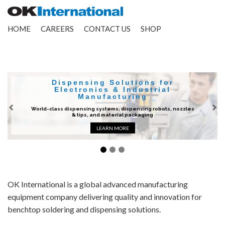
HOME
CAREERS
CONTACT US
SHOP
Dispensing Solutions for
Electronics & Industrial
Manufacturing
World-class dispensing systems, dispensing robots, nozzles
Previous
Ne
& tips, and material packaging
LEARN MORE
OK International is a global advanced manufacturing
equipment company delivering quality and innovation for
benchtop soldering and dispensing solutions.