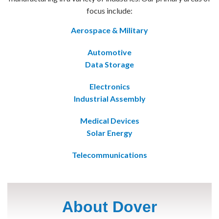
focus include:
Aerospace & Military
Automotive
Data Storage
Electronics
Industrial Assembly
Medical Devices
Solar Energy
Telecommunications
About Dover