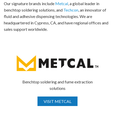
Our signature brands include
Metcal
, a global leader in
benchtop soldering solutions, and
Techcon
, an innovator of
fluid and adhesive dispensing technologies. We are
headquartered in Cypress, CA, and have regional offices and
sales support worldwide.
Benchtop soldering and fume extraction
solutions
VISIT METCAL