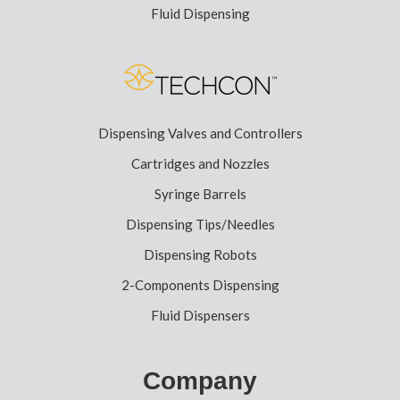
Fluid Dispensing
Dispensing Valves and Controllers
Cartridges and Nozzles
Syringe Barrels
Dispensing Tips/Needles
Dispensing Robots
2-Components Dispensing
Fluid Dispensers
Company