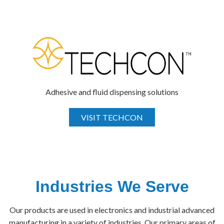
Adhesive and fluid dispensing solutions
VISIT TECHCON
Industries We Serve
Our products are used in electronics and industrial advanced
manufacturing in a variety of industries. Our primary areas of