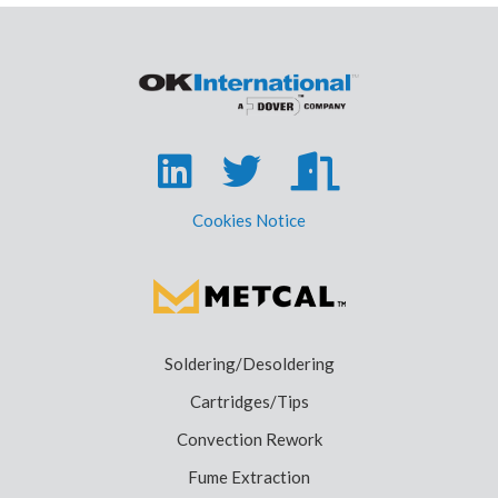
Cookies Notice
Soldering/Desoldering
Cartridges/Tips
Convection Rework
Fume Extraction